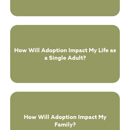
How Will Adoption Impact My Life as
a Single Adult?
How Will Adoption Impact My
Family?