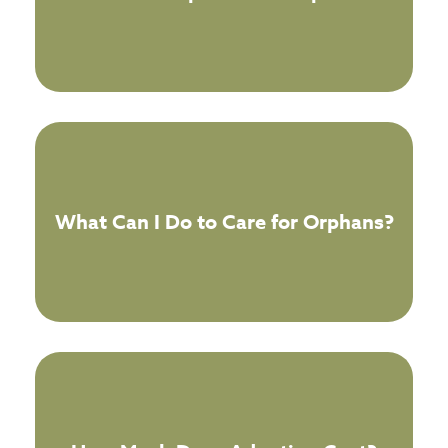
What Can I Do to Care for Orphans?