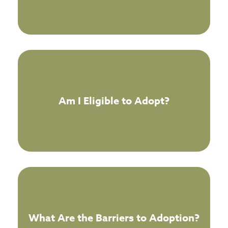
Am I Eligible to Adopt?
What Are the Barriers to Adoption?