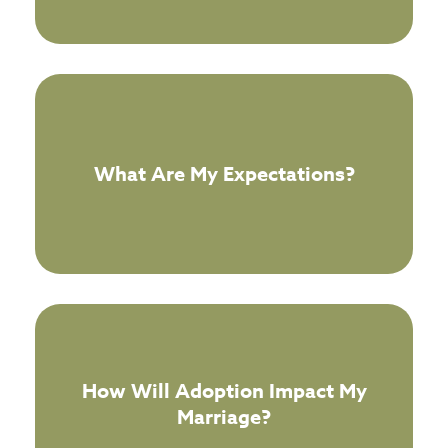
What Are My Expectations?
How Will Adoption Impact My
Marriage?