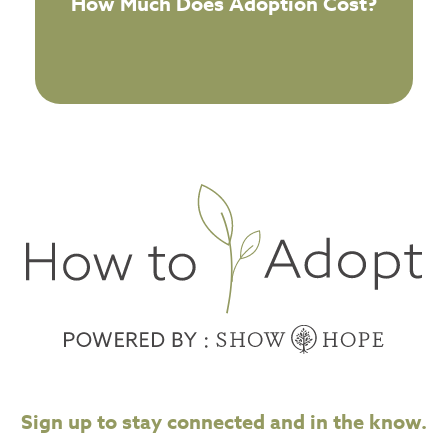
How Much Does Adoption Cost?
Sign up to stay connected and in the know.