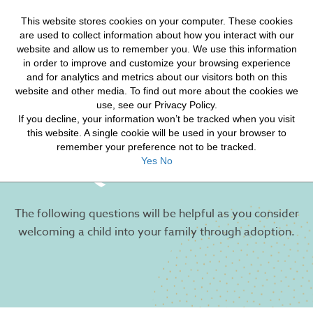
HELP FOR YOUR JOURNEY
This website stores cookies on your computer. These cookies
HOPE FOR ORPHANS
are used to collect information about how you interact with our
website and allow us to remember you. We use this information
in order to improve and customize your browsing experience
and for analytics and metrics about our visitors both on this
website and other media. To find out more about the cookies we
use, see our Privacy Policy.
If you decline, your information won’t be tracked when you visit
Commonly Asked
this website. A single cookie will be used in your browser to
remember your preference not to be tracked.
Questions
Yes
No
The following questions will be helpful as you consider
welcoming a child into your family through adoption.