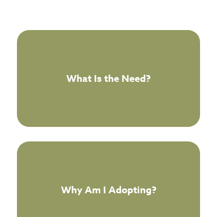
What Is the Need?
Why Am I Adopting?