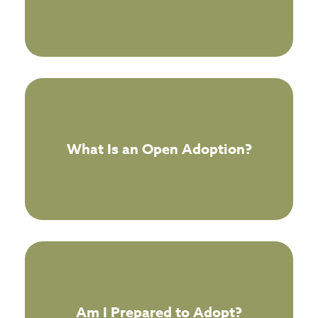
What Is an Open Adoption?
Am I Prepared to Adopt?