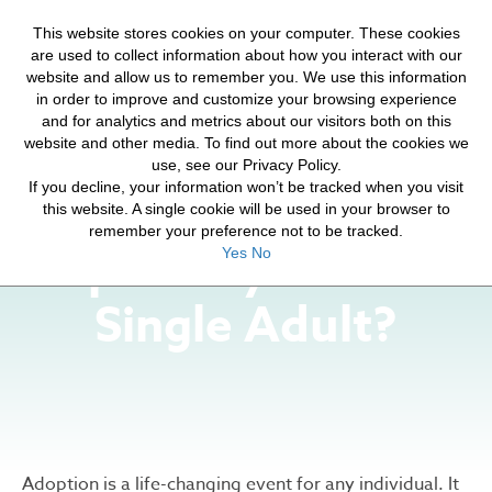
HELP FOR YOUR JOURNEY
This website stores cookies on your computer. These cookies
HOPE FOR ORPHANS
are used to collect information about how you interact with our
website and allow us to remember you. We use this information
in order to improve and customize your browsing experience
and for analytics and metrics about our visitors both on this
website and other media. To find out more about the cookies we
use, see our Privacy Policy.
If you decline, your information won’t be tracked when you visit
How Will Adoption
this website. A single cookie will be used in your browser to
remember your preference not to be tracked.
Impact My Life as a
Yes
No
Single Adult?
Adoption is a life-changing event for any individual. It