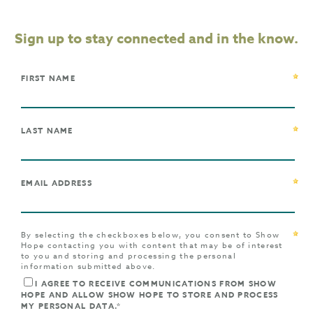
Sign up to stay connected and in the know.