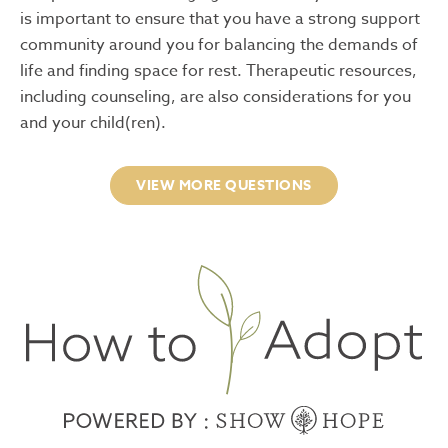
is important to ensure that you have a strong support
community around you for balancing the demands of
life and finding space for rest. Therapeutic resources,
including counseling, are also considerations for you
and your child(ren).
VIEW MORE QUESTIONS